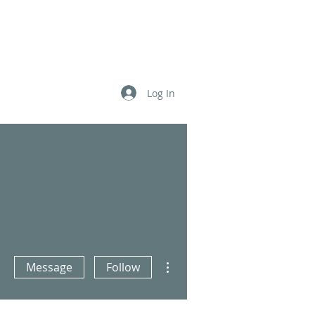
Log In
더보기
More actions
Message
Follow