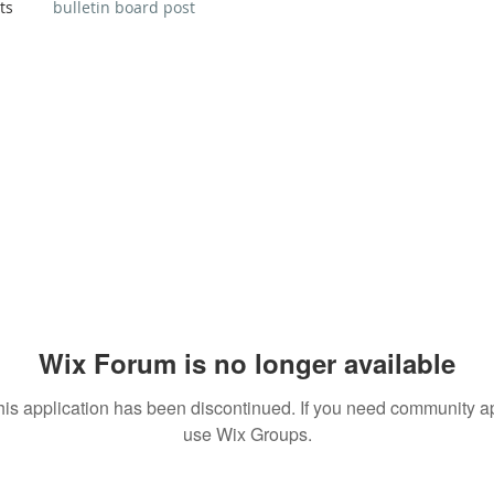
ts
bulletin board post
Wix Forum is no longer available
his application has been discontinued. If you need community a
use Wix Groups.