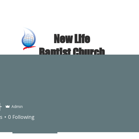
​New Life
Baptist Church
NEW LIFE BAPTIST CHURCH
Church Introduction
sermon video
자
Admin
s
0
Following