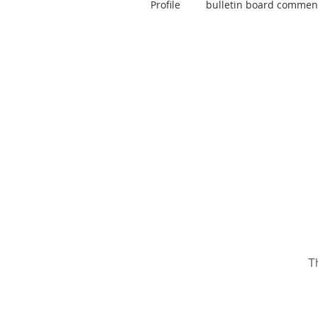
Profile
bulletin board commen
T