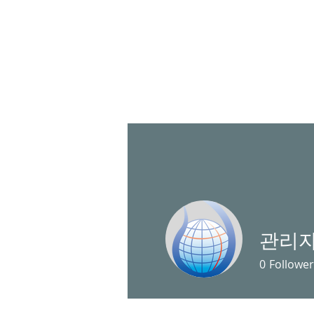
HOME
관리
0
Follower