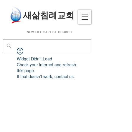
​새삶침례교회
NEW LIFE BAPTIST CHURCH
Widget Didn’t Load
Check your internet and refresh
this page.
If that doesn’t work, contact us.