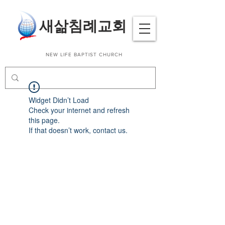
​새삶침례교회
NEW LIFE BAPTIST CHURCH
Widget Didn’t Load
Check your internet and refresh
this page.
If that doesn’t work, contact us.