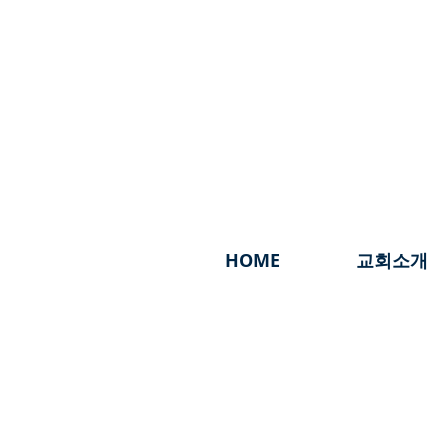
HOME
교회소개