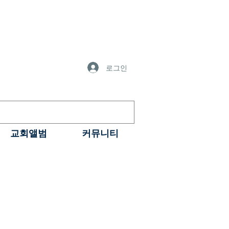
로그인
교회앨범
커뮤니티