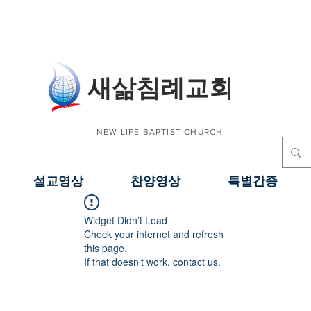
​새삶침례교회
NEW LIFE BAPTIST CHURCH
설교영상
찬양영상
특별간증
Widget Didn’t Load
Check your internet and refresh
this page.
If that doesn’t work, contact us.