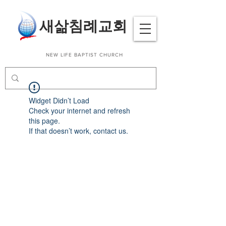
​새삶침례교회
NEW LIFE BAPTIST CHURCH
Widget Didn’t Load
Check your internet and refresh
this page.
If that doesn’t work, contact us.